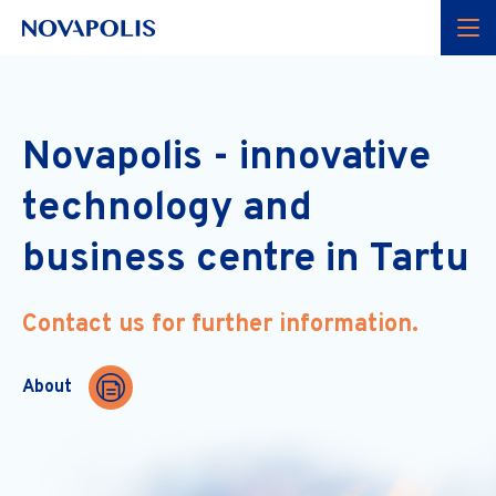
Menu
Novapolis - innovative
technology and
business centre in Tartu
Contact us for further information.
About