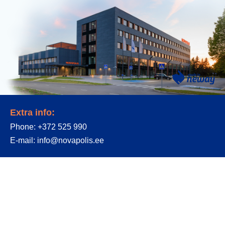
Extra info:
Phone:
+372 525 990
E-mail:
info@novapolis.ee